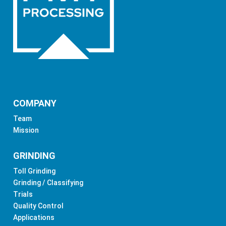
COMPANY
Team
Mission
GRINDING
Toll Grinding
Grinding / Classifying
Trials
Quality Control
Applications