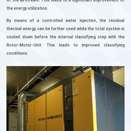
of the airstream. This leads to a significant improvement of
the energy utilization.
By means of a controlled water injection, the residual
thermal energy can be further used while the total system is
cooled down before the internal classifying step with the
Rotor-Motor-Unit. This leads to improved classifying
conditions.