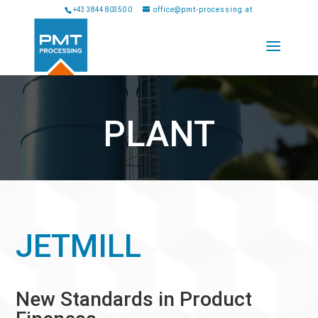
+43 3844 80350 0
office@pmt-processing.at
PLANT
JETMILL
New Standards in Product