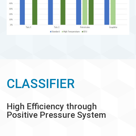
CLASSIFIER
High Efficiency through
Positive Pressure System