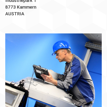
Industriepark 1
8773 Kammern
AUSTRIA