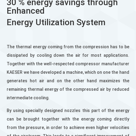
30 % energy savings through
Enhanced
Energy Utilization System
The thermal energy coming from the compression has to be
dissipated by cooling down the air for most applications.
Together with the well-respected compressor manufacturer
KAESER we have developed a machine, which on one the hand
generates hot air and on the other hand maximizes the
remaining thermal energy of the compressed air by reduced
intermediate cooling.
By using specially designed nozzles this part of the energy
can be brought together with the energy coming directly
from the pressure, in order to achieve even higher velocities