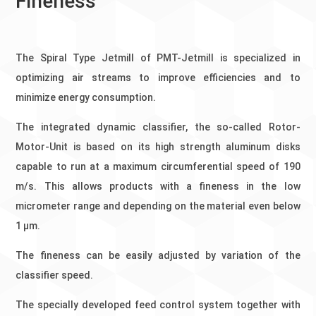
Fineness
The Spiral Type Jetmill of PMT-Jetmill is specialized in
optimizing air streams to improve efficiencies and to
minimize energy consumption.
The integrated dynamic classifier, the so-called Rotor-
Motor-Unit is based on its high strength aluminum disks
capable to run at a maximum circumferential speed of 190
m/s. This allows products with a fineness in the low
micrometer range and depending on the material even below
1 µm.
The fineness can be easily adjusted by variation of the
classifier speed.
The specially developed feed control system together with