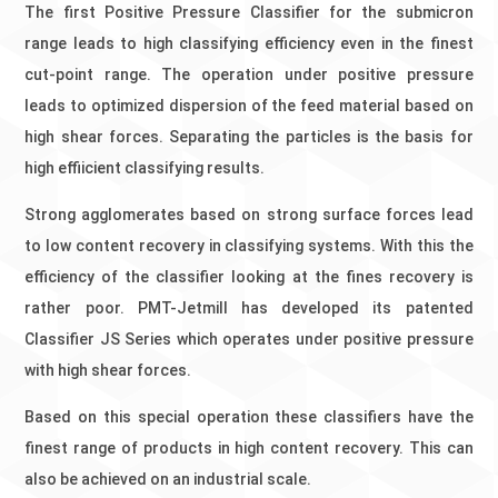
The first Positive Pressure Classifier for the submicron
range leads to high classifying efficiency even in the finest
cut-point range. The operation under positive pressure
leads to optimized dispersion of the feed material based on
high shear forces. Separating the particles is the basis for
high effiicient classifying results.
Strong agglomerates based on strong surface forces lead
to low content recovery in classifying systems. With this the
efficiency of the classifier looking at the fines recovery is
rather poor. PMT-Jetmill has developed its patented
Classifier JS Series which operates under positive pressure
with high shear forces.
Based on this special operation these classifiers have the
finest range of products in high content recovery. This can
also be achieved on an industrial scale.