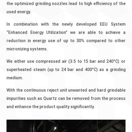
the optimized grinding nozzles lead to high efficiency of the
used energy.
In combination with the newly developed EEU System
“Enhanced Energy Utilization” we are able to achieve a
reduction in energy use of up to 30% compared to other
micronizing systems.
We either use compressed air (3.5 to 15 bar and 240°C) or
superheated steam (up to 24 bar and 400°C) as a grinding
medium.
With the continuous reject unit unwanted and hard grindable
impurities such as Quartz can be removed from the process
and enhance the product quality significantly.