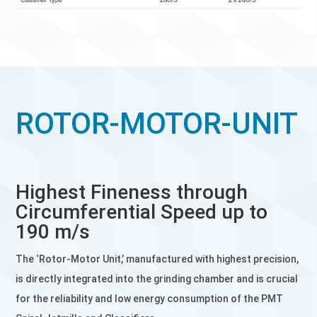
ROTOR-MOTOR-UNIT
Highest Fineness through
Circumferential Speed up to
190 m/s
The ‘Rotor-Motor Unit,’ manufactured with highest precision,
is directly integrated into the grinding chamber and is crucial
for the reliability and low energy consumption of the PMT