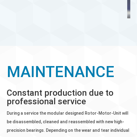
MAINTENANCE
Constant production due to
professional service
During a service the modular designed Rotor-Motor-Unit will
be disassembled, cleaned and reassembled with new high-
precision bearings. Depending on the wear and tear individual