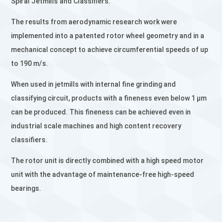
Spiral Jetmills and Classifiers.
The results from aerodynamic research work were
implemented into a patented rotor wheel geometry and in a
mechanical concept to achieve circumferential speeds of up
to 190 m/s.
When used in jetmills with internal fine grinding and
classifying circuit, products with a fineness even below 1 µm
can be produced. This fineness can be achieved even in
industrial scale machines and high content recovery
classifiers.
The rotor unit is directly combined with a high speed motor
unit with the advantage of maintenance-free high-speed
bearings.