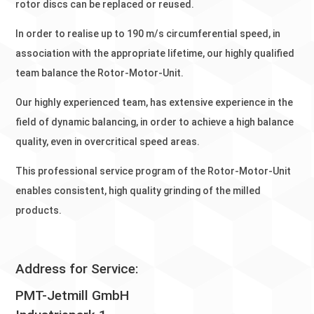
rotor discs can be replaced or reused.
In order to realise up to 190 m/s circumferential speed, in
association with the appropriate lifetime, our highly qualified
team balance the Rotor-Motor-Unit.
Our highly experienced team, has extensive experience in the
field of dynamic balancing, in order to achieve a high balance
quality, even in overcritical speed areas.
This professional service program of the Rotor-Motor-Unit
enables consistent, high quality grinding of the milled
products.
Address for Service:
PMT-Jetmill GmbH