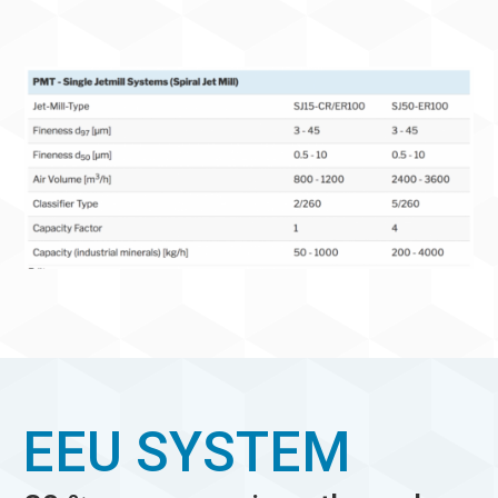
EEU SYSTEM