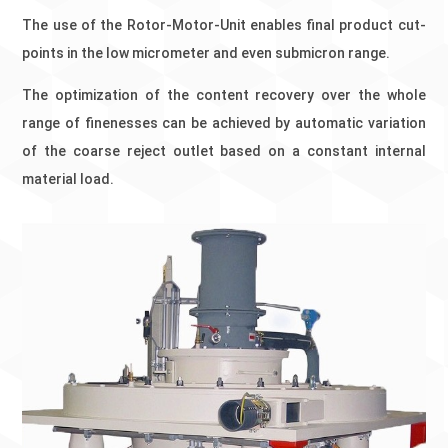
The use of the Rotor-Motor-Unit enables final product cut-
points in the low micrometer and even submicron range.
The optimization of the content recovery over the whole
range of finenesses can be achieved by automatic variation
of the coarse reject outlet based on a constant internal
material load.