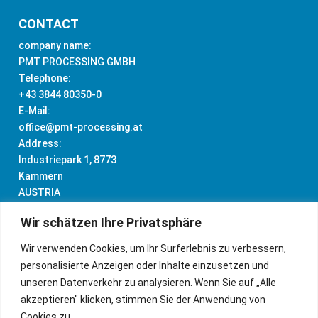
CONTACT
company name:
PMT PROCESSING GMBH
Telephone:
+43 3844 80350-0
E-Mail:
office@pmt-processing.at
Address:
Industriepark 1, 8773
Kammern
AUSTRIA
Wir schätzen Ihre Privatsphäre
Wir verwenden Cookies, um Ihr Surferlebnis zu verbessern,
personalisierte Anzeigen oder Inhalte einzusetzen und
IMPRINT
unseren Datenverkehr zu analysieren. Wenn Sie auf „Alle
akzeptieren" klicken, stimmen Sie der Anwendung von
DATA PRIVACY
Cookies zu.